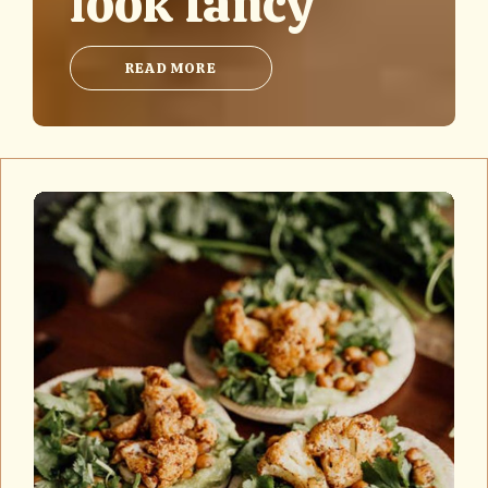
look fancy
READ MORE