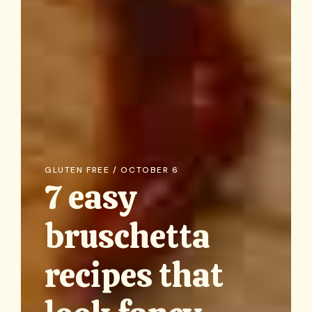
GLUTEN FREE / OCTOBER 6
7 easy
bruschetta
recipes that