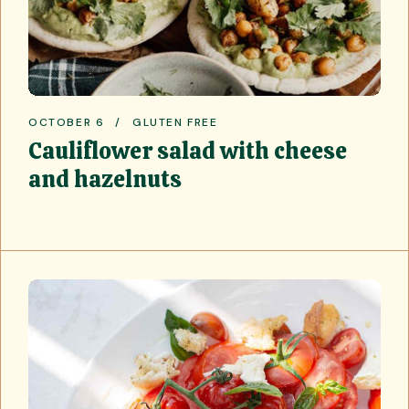
OCTOBER 6
GLUTEN FREE
Cauliflower salad with cheese
and hazelnuts