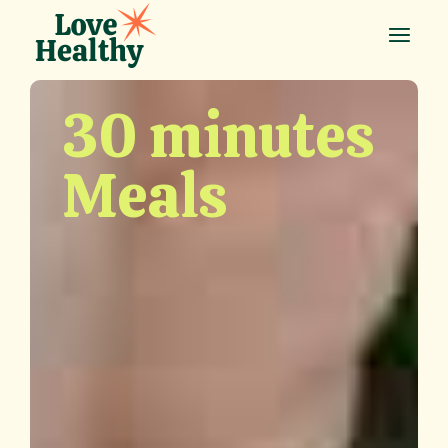
30 minutes
Meals